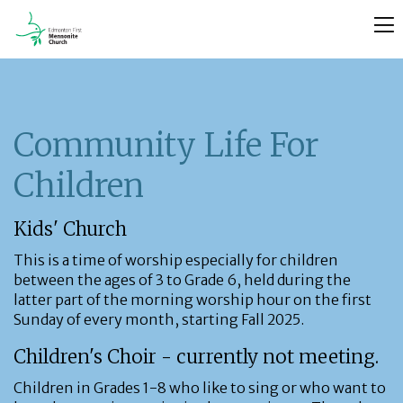
Community Life For
Children
Kids' Church
This is a time of worship especially for children
between the ages of 3 to Grade 6, held during the
latter part of the morning worship hour on the first
Sunday of every month, starting Fall 2025.
Children's Choir - currently not meeting.
Children in Grades 1-8 who like to sing or who want to