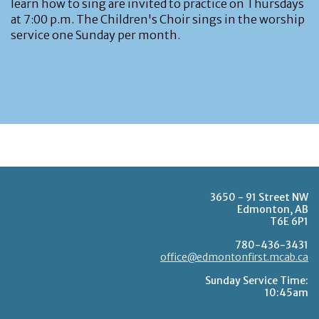
learn how to sing are invited to practice on Thursdays
at 7:00 p.m. The Children's Choir sings in the worship
service one Sunday per month.
3650 - 91 Street NW
Edmonton, AB
T6E 6P1
780-436-3431
office@edmontonfirst.mcab.ca
Sunday Service Time:
10:45am