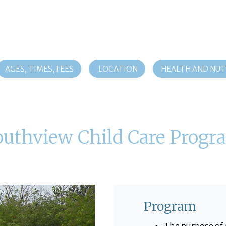
AGES, TIMES, FEES
LOCATION
HEALTH AND NUT
outhview Child Care Progr
Program