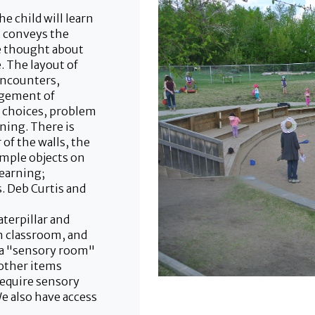
 child will learn
t conveys the
ve thought about
. The layout of
encounters,
ngement of
s choices, problem
rning. There is
 of the walls, the
imple objects on
Learning;
 Deb Curtis and
aterpillar and
n classroom, and
 a "sensory room"
 other items
require sensory
We also have access