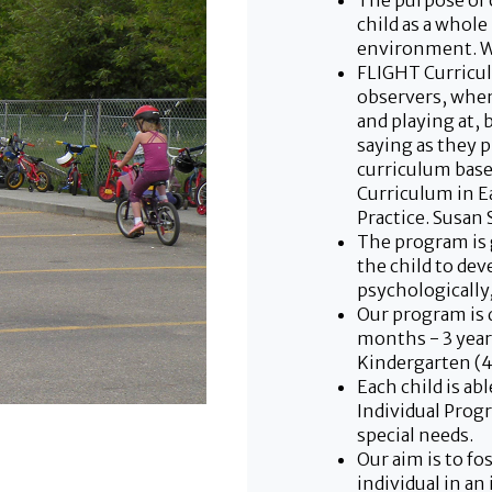
The purpose of 
child as a whole
environment. W
FLIGHT Curricul
observers, when
and playing at, 
saying as they p
curriculum base
Curriculum in E
Practice. Susan 
The program is
the child to dev
psychologically, 
Our program is d
months - 3 year 
Kindergarten (4.
Each child is ab
Individual Prog
special needs.
Our aim is to f
individual in an