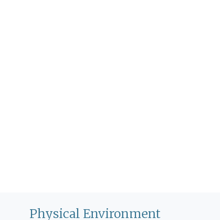
Physical Environment