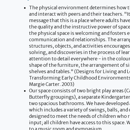
The physical environment determines how the
and interact with peers and their teachers. "I
message that this is a place where adults ha
the quality and the instructive power of space
the physical space is welcoming and fosters 
communication and relationships. The arra
structures, objects, and activities encourage
solving, and discoveries in the process of lea
attention to detail everywhere - in the colour
shape of the furniture, the arrangement of s
shelves and tables." (Designs for Living and 
Transforming Early Childhood Environments.
Margie Carter. 2003)
Our space consists of two bright play areas (C
Butterfly groupings), a separate Kindergarte
two spacious bathrooms. We have developed
which includes a variety of swings, balls, and
designed to meet the needs of children who 
input; all children have access to this space. 
to a music room and gymnasium.