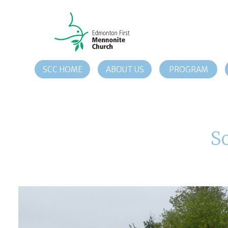
SCC HOME
ABOUT US
PROGRAM
S