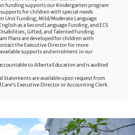
ion funding supports our Kindergarten program
 supports for children with special needs
m Unit Funding, Mild/Moderate Language
English as a Second Language Funding, and ECS
isabilities, Gifted, and Talented Funding.
ram Plans are developed for children with
Contact the Executive Director for more
available supports and enrolment in our
accountable to Alberta Education and is audited
al Statements are available upon request from
 Care's Executive Director or Accounting Clerk.