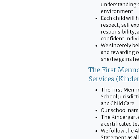
understanding o
environment.
Each child will 
respect, self exp
responsibility, 
confident indivi
We sincerely bel
and rewarding o
she/he gains her
The First Menno
Services (Kinde
The First Menno
School Jurisdic
and Child Care.
Our school name
The Kindergarte
a certificated t
We follow the A
Statement as al