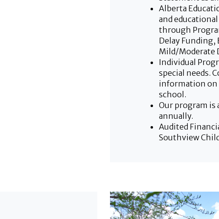
Alberta Educat
and educational
through Progra
Delay Funding, 
Mild/Moderate D
Individual Prog
special needs. 
information on 
school.
Our program is 
annually.
Audited Financi
Southview Child