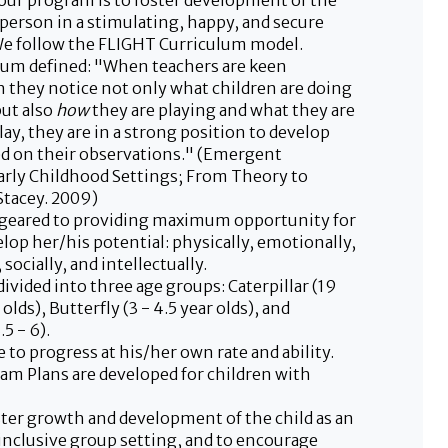
our program is to foster development of the
 person in a stimulating, happy, and secure
e follow the FLIGHT Curriculum model.
um defined: "When teachers are keen
 they notice not only what children are doing
but also
how
they are playing and what they are
lay, they are in a strong position to develop
d on their observations." (Emergent
arly Childhood Settings; From Theory to
Stacey. 2009)
 geared to providing maximum opportunity for
elop her/his potential: physically, emotionally,
socially, and intellectually.
ivided into three age groups: Caterpillar (19
olds), Butterfly (3 - 4.5 year olds), and
5 - 6).
le to progress at his/her own rate and ability.
ram Plans are developed for children with
oster growth and development of the child as an
 inclusive group setting, and to encourage