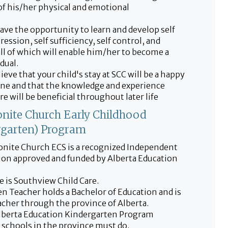
f his/her physical and emotional
have the opportunity to learn and develop self
ression, self sufficiency, self control, and
all of which will enable him/her to become a
dual.
ieve that your child's stay at SCC will be a happy
ne and that the knowledge and experience
e will be beneficial throughout later life
nite Church Early Childhood
rgarten) Program
nite Church ECS is a recognized Independent
tion approved and funded by Alberta Education
 is Southview Child Care.
n Teacher holds a Bachelor of Education and is
eacher through the province of Alberta.
lberta Education Kindergarten Program
l schools in the province must do.