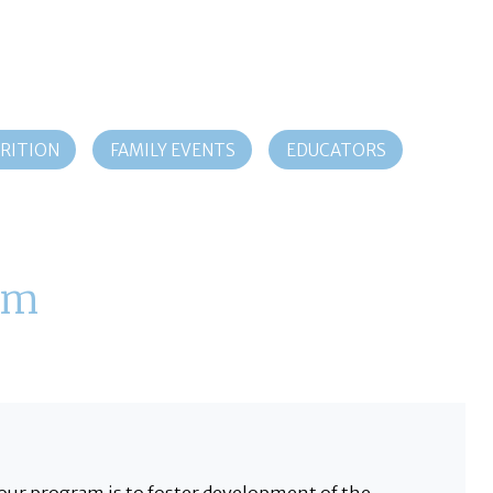
RITION
FAMILY EVENTS
EDUCATORS
am